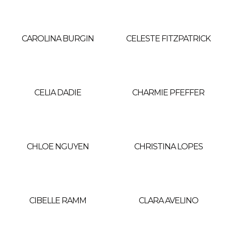
CAROLINA BURGIN
CELESTE FITZPATRICK
CELIA DADIE
CHARMIE PFEFFER
CHLOE NGUYEN
CHRISTINA LOPES
CIBELLE RAMM
CLARA AVELINO