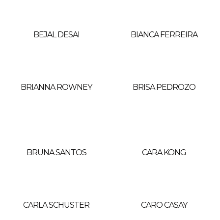
BEJAL DESAI
BIANCA FERREIRA
BRIANNA ROWNEY
BRISA PEDROZO
BRUNA SANTOS
CARA KONG
CARLA SCHUSTER
CARO CASAY