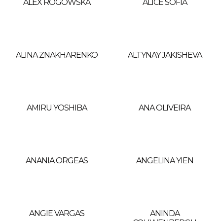
ALEX ROGOWSKA
ALICE SOFIA
ALINA ZNAKHARENKO
ALTYNAY JAKISHEVA
AMIRU YOSHIBA
ANA OLIVEIRA
ANANIA ORGEAS
ANGELINA YIEN
ANGIE VARGAS
ANINDA