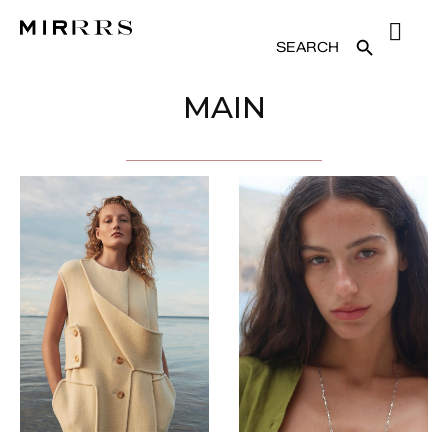
SEARCH
SEARCH BUTTON
FOR:
MAIN