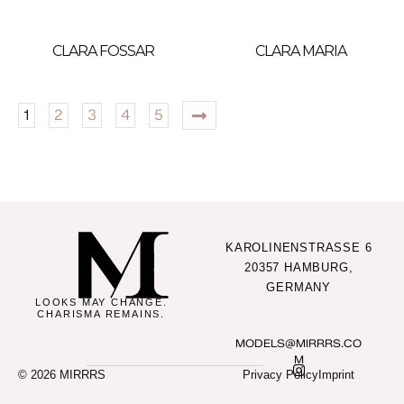
CLARA FOSSAR
CLARA MARIA
1
2
3
4
5
KAROLINENSTRASSE 6
20357 HAMBURG,
GERMANY
LOOKS MAY CHANGE.
CHARISMA REMAINS.
MODELS@MIRRRS.CO
M
© 2026 MIRRRS
Privacy Policy
Imprint