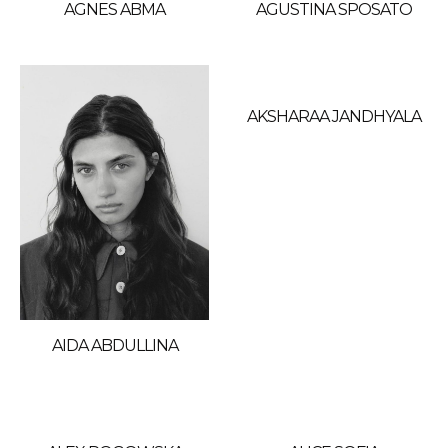
AGNES ABMA
AGUSTINA SPOSATO
AKSHARAA JANDHYALA
AIDA ABDULLINA