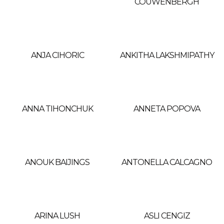
COUWENBERGH
ANJA CIHORIC
ANKITHA LAKSHMIPATHY
ANNA TIHONCHUK
ANNETA POPOVA
ANOUK BAIJINGS
ANTONELLA CALCAGNO
ARINA LUSH
ASLI CENGIZ