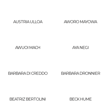
AUSTRIA ULLOA
AWORO MAYOWA
AWUOI MACH
AYA NEGI
BARBARA DI CREDDO
BARBARA DRONNIER
BEATRIZ BERTOLINI
BECK HUME