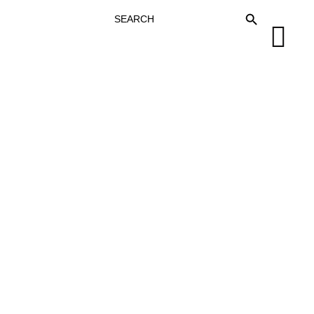
SEARCH
SEARCH BUTTON
FOR: