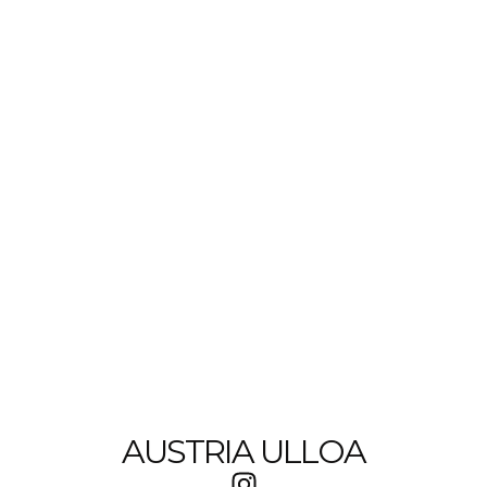
AUSTRIA ULLOA