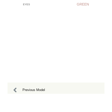
GREEN
EYES
Previous Model