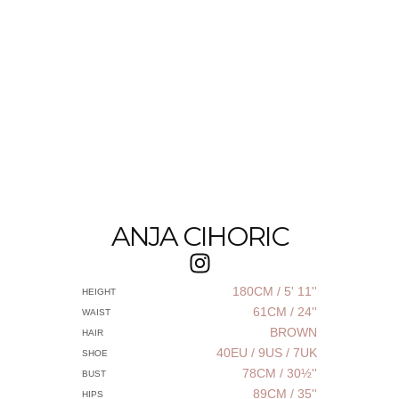
ANJA CIHORIC
180CM / 5' 11''
HEIGHT
61CM / 24''
WAIST
BROWN
HAIR
40EU / 9US / 7UK
SHOE
78CM / 30½''
BUST
89CM / 35''
HIPS