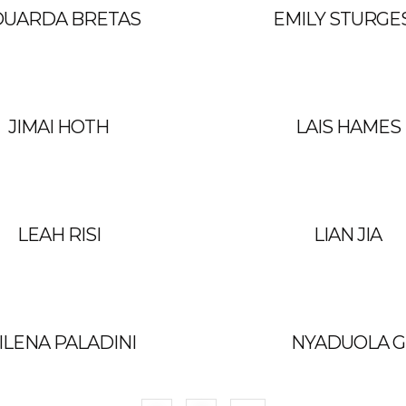
DUARDA BRETAS
EMILY STURGE
JIMAI HOTH
LAIS HAMES
LEAH RISI
LIAN JIA
ILENA PALADINI
NYADUOLA G