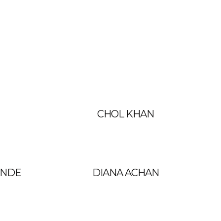
CHOL KHAN
UNDE
DIANA ACHAN