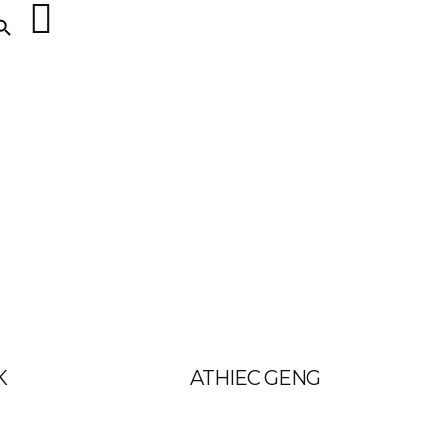
ARCH BUTTON
K
ATHIEC GENG