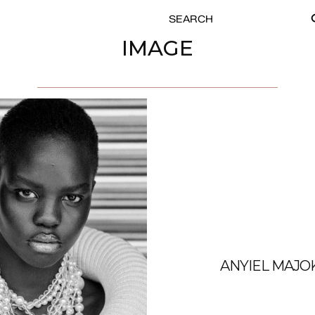
SEARCH
SE
FOR:
IMAGE
ANYIEL MAJO