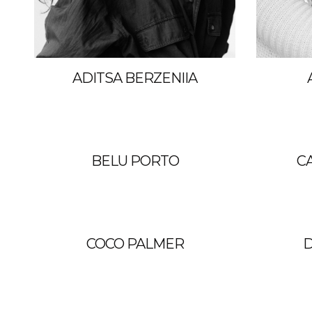
ADITSA BERZENIIA
BELU PORTO
C
COCO PALMER
D