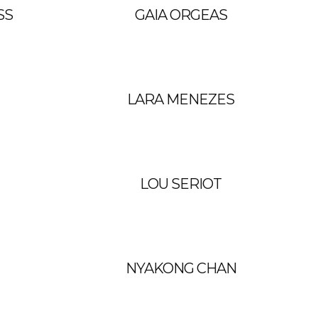
SS
GAIA ORGEAS
LARA MENEZES
LOU SERIOT
NYAKONG CHAN