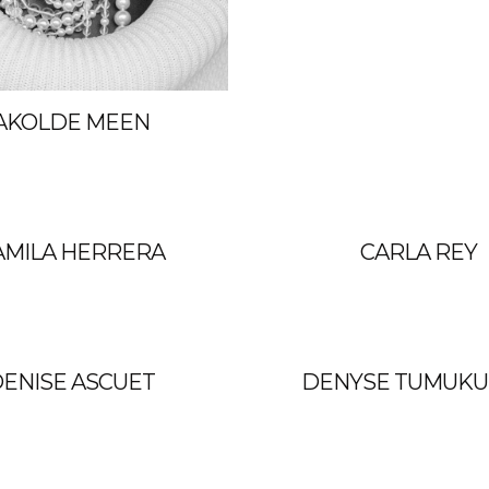
AKOLDE MEEN
AMILA HERRERA
CARLA REY
ENISE ASCUET
DENYSE TUMUK