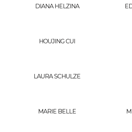
DIANA HELZINA
E
HOUJING CUI
LAURA SCHULZE
MARIE BELLE
M