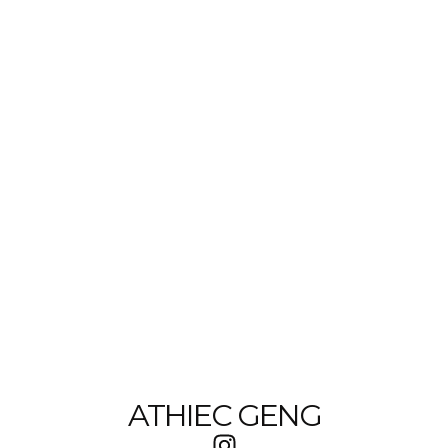
ATHIEC GENG