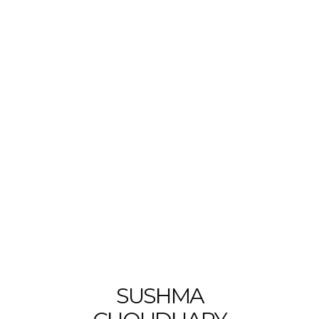
SUSHMA