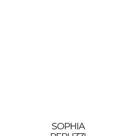
SOPHIA