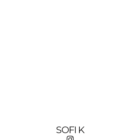
SOFI K