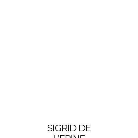
SIGRID DE