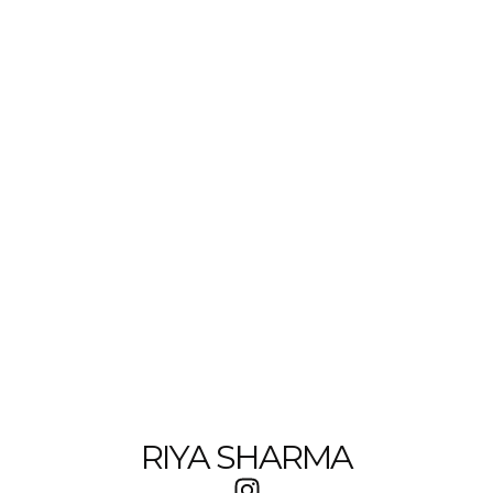
RIYA SHARMA