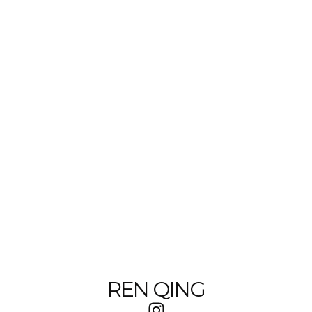
REN QING