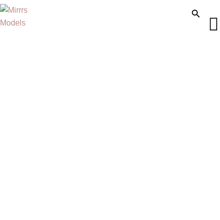
SEARCH
SEARCH BUTTON
FOR: