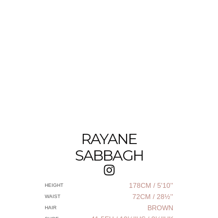
RAYANE
SABBAGH
178CM / 5'10''
HEIGHT
72CM / 28½''
WAIST
BROWN
HAIR