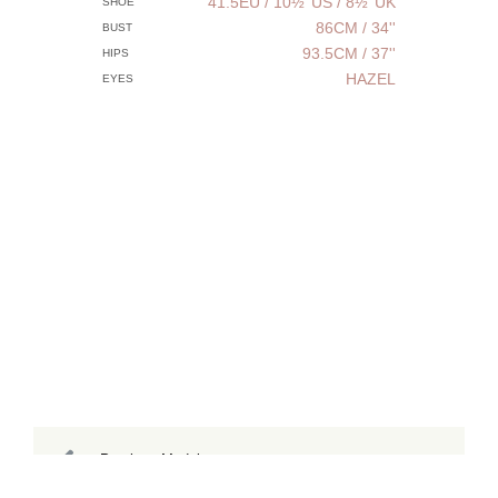
41.5EU / 10½''US / 8½''UK
SHOE
86CM / 34''
BUST
93.5CM / 37''
HIPS
HAZEL
EYES
Previous Model