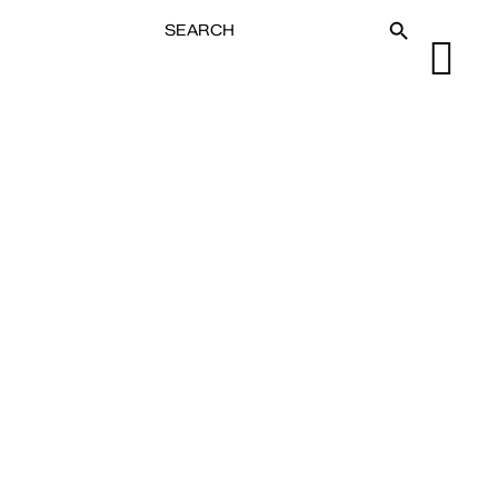
SEARCH
SEARCH BUTTON
FOR: