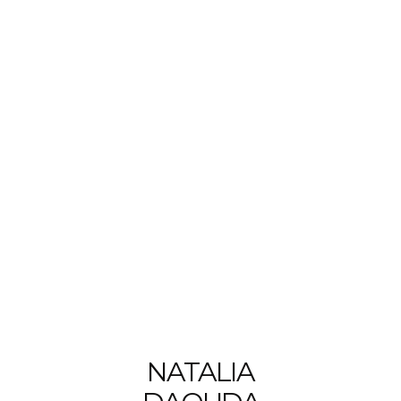
NATALIA