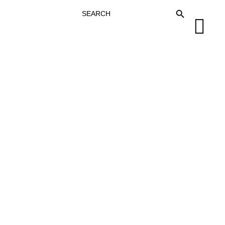
SEARCH
SEARCH BUTTON
FOR: