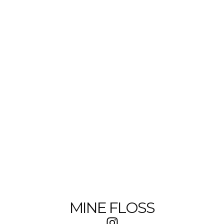
MINE FLOSS