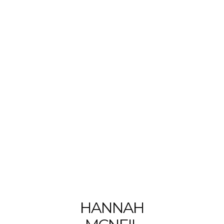
HANNAH