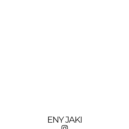
ENY JAKI