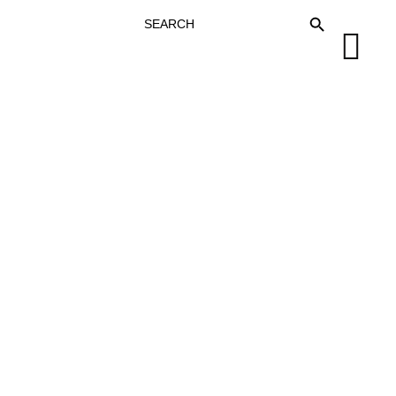
SEARCH
SEARCH BUTTON
FOR: