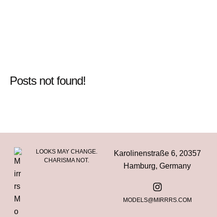
Posts not found!
LOOKS MAY CHANGE.
Karolinenstraße 6, 20357
CHARISMA NOT.
Hamburg, Germany
MODELS@MIRRRS.COM