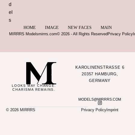
HOME
IMAGE
NEW FACES
MAIN
MIRRRS Models
mirrrs.com
© 2026 - All Rights Reserved
Privacy Policy
I
KAROLINENSTRASSE 6
20357 HAMBURG,
GERMANY
LOOKS MAY CHANGE.
CHARISMA REMAINS.
MODELS@MIRRRS.COM
© 2026 MIRRRS
Privacy Policy
Imprint