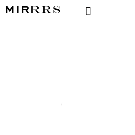
CATEGORY:
ZOE
KAROLINA
Home
/
Zoe Karolina