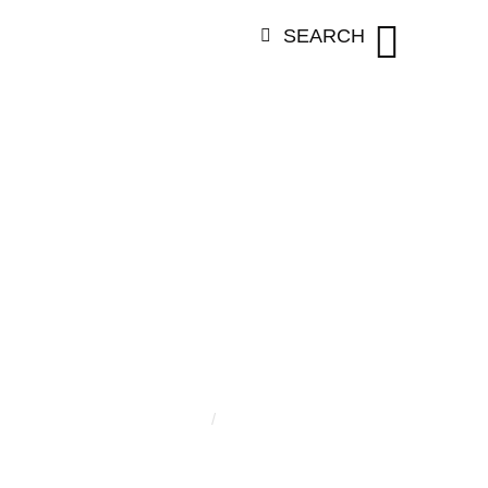
SEARCH
ORY:
ZAÏR C
Home
/
Zaïr Cheseaux