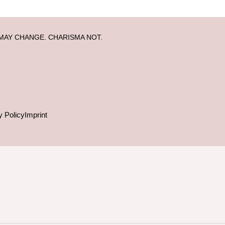
MAY CHANGE. CHARISMA NOT.
y Policy
Imprint