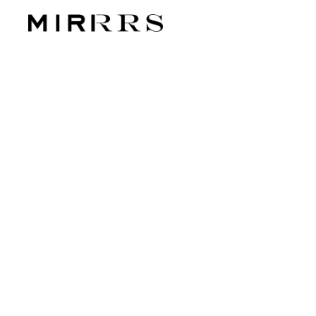
CATEG