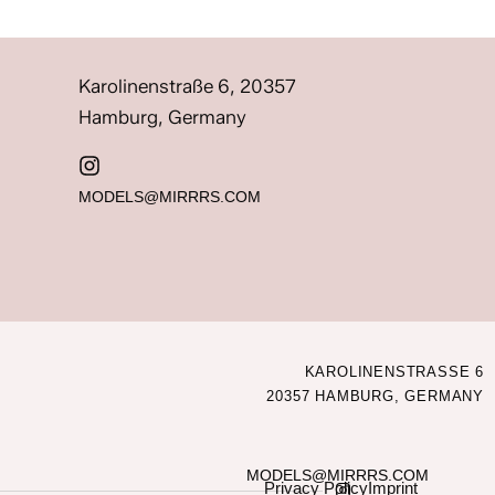
Karolinenstraße 6, 20357
Hamburg, Germany
MODELS@MIRRRS.COM
KAROLINENSTRASSE 6
20357 HAMBURG, GERMANY
MODELS@MIRRRS.COM
Privacy Policy
Imprint