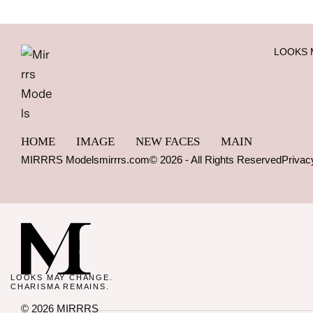
LOOKS 
HOME
IMAGE
NEW FACES
MAIN
MIRRRS Models
mirrrs.com
© 2026 - All Rights Reserved
Privac
LOOKS MAY CHANGE.
CHARISMA REMAINS.
© 2026 MIRRRS