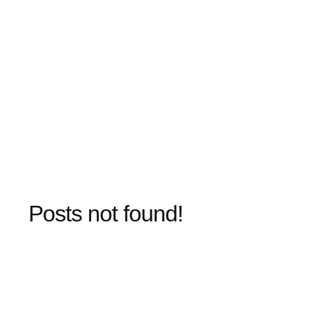
Posts not found!