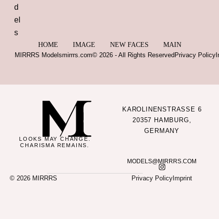
HOME
IMAGE
NEW FACES
MAIN
MIRRRS Models
mirrrs.com
© 2026 - All Rights Reserved
Privacy Policy
I
KAROLINENSTRASSE 6
20357 HAMBURG,
GERMANY
LOOKS MAY CHANGE.
CHARISMA REMAINS.
MODELS@MIRRRS.COM
© 2026 MIRRRS
Privacy Policy
Imprint