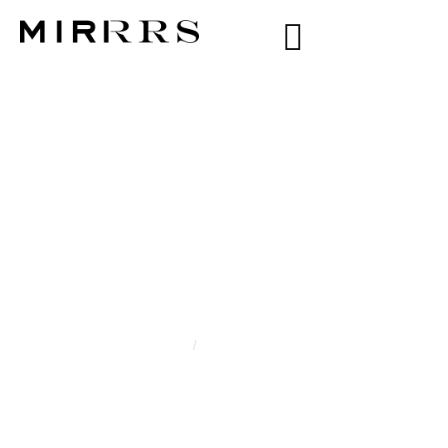
CATEGORY:
YESSICA
MORENO
Home
/
Yessica Moreno