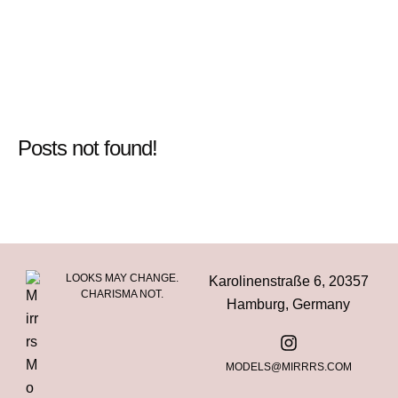
Posts not found!
LOOKS MAY CHANGE.
Karolinenstraße 6, 20357
CHARISMA NOT.
Hamburg, Germany
MODELS@MIRRRS.COM