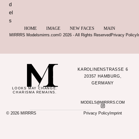
HOME
IMAGE
NEW FACES
MAIN
MIRRRS Models
mirrrs.com
© 2026 - All Rights Reserved
Privacy Policy
I
KAROLINENSTRASSE 6
20357 HAMBURG,
GERMANY
LOOKS MAY CHANGE.
CHARISMA REMAINS.
MODELS@MIRRRS.COM
© 2026 MIRRRS
Privacy Policy
Imprint