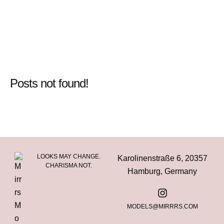
Posts not found!
LOOKS MAY CHANGE.
Karolinenstraße 6, 20357
CHARISMA NOT.
Hamburg, Germany
MODELS@MIRRRS.COM