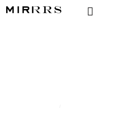
CATEGORY:
YARA
ABDELHALIM
Home
/
Yara Abdelhalim