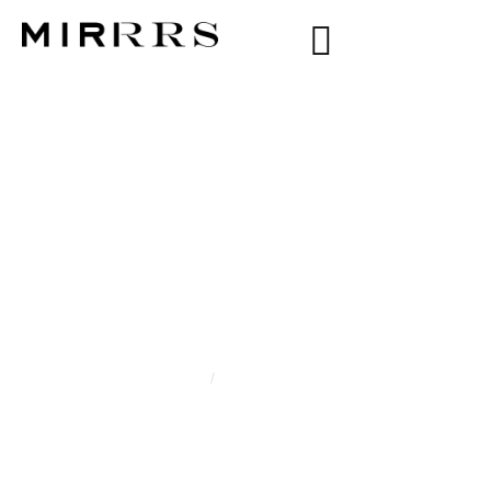
CATEGORY:
XIOMARA MORENO
Home
/
Xiomara Moreno