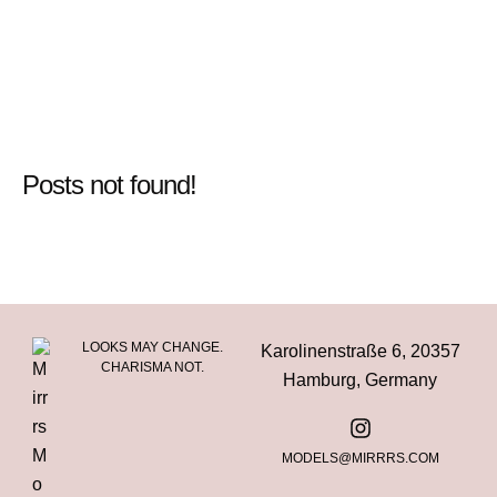
Posts not found!
LOOKS MAY CHANGE.
Karolinenstraße 6, 20357
CHARISMA NOT.
Hamburg, Germany
MODELS@MIRRRS.COM