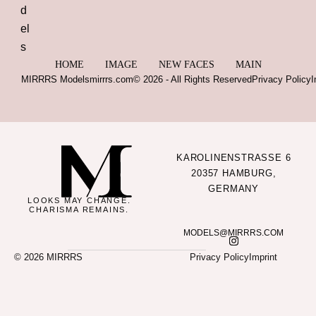
HOME
IMAGE
NEW FACES
MAIN
MIRRRS Models
mirrrs.com
© 2026 - All Rights Reserved
Privacy Policy
I
KAROLINENSTRASSE 6
20357 HAMBURG,
GERMANY
LOOKS MAY CHANGE.
CHARISMA REMAINS.
MODELS@MIRRRS.COM
© 2026 MIRRRS
Privacy Policy
Imprint