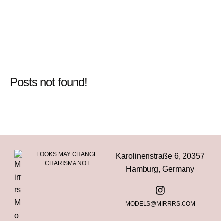
Posts not found!
LOOKS MAY CHANGE.
Karolinenstraße 6, 20357
CHARISMA NOT.
Hamburg, Germany
MODELS@MIRRRS.COM