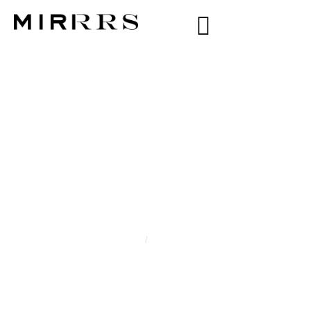
CATEGORY:
XIA
NARAIN
Home
/
Xia Narain