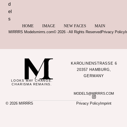
HOME
IMAGE
NEW FACES
MAIN
MIRRRS Models
mirrrs.com
© 2026 - All Rights Reserved
Privacy Policy
I
KAROLINENSTRASSE 6
20357 HAMBURG,
GERMANY
LOOKS MAY CHANGE.
CHARISMA REMAINS.
MODELS@MIRRRS.COM
© 2026 MIRRRS
Privacy Policy
Imprint