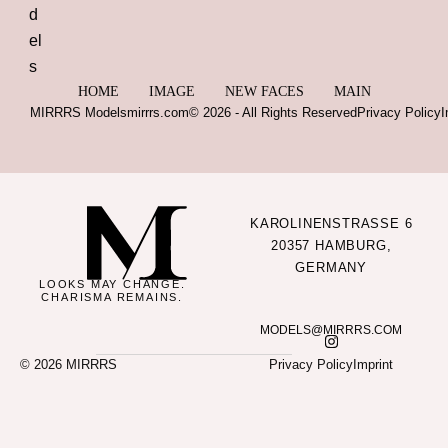
HOME
IMAGE
NEW FACES
MAIN
MIRRRS Models
mirrrs.com
© 2026 - All Rights Reserved
Privacy Policy
I
KAROLINENSTRASSE 6
20357 HAMBURG,
GERMANY
LOOKS MAY CHANGE.
CHARISMA REMAINS.
MODELS@MIRRRS.COM
© 2026 MIRRRS
Privacy Policy
Imprint