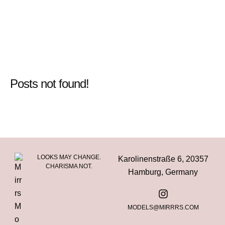
Posts not found!
LOOKS MAY CHANGE.
Karolinenstraße 6, 20357
CHARISMA NOT.
Hamburg, Germany
MODELS@MIRRRS.COM