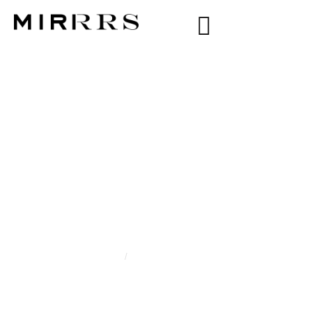
CATEGORY:
WIOLETTA
DRANKIEWICZ
Home
/
Wioletta Drankiewicz