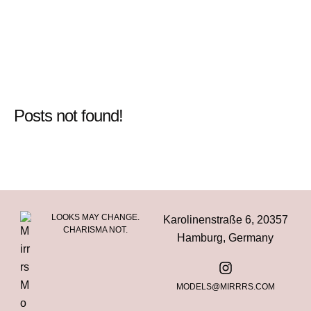
Posts not found!
LOOKS MAY CHANGE.
Karolinenstraße 6, 20357
CHARISMA NOT.
Hamburg, Germany
MODELS@MIRRRS.COM