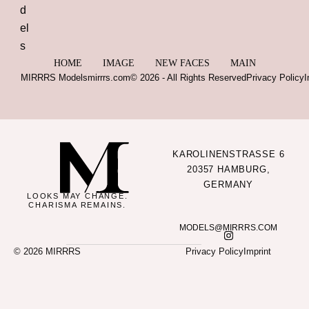
HOME
IMAGE
NEW FACES
MAIN
MIRRRS Models
mirrrs.com
© 2026 - All Rights Reserved
Privacy Policy
I
KAROLINENSTRASSE 6
20357 HAMBURG,
GERMANY
LOOKS MAY CHANGE.
CHARISMA REMAINS.
MODELS@MIRRRS.COM
© 2026 MIRRRS
Privacy Policy
Imprint