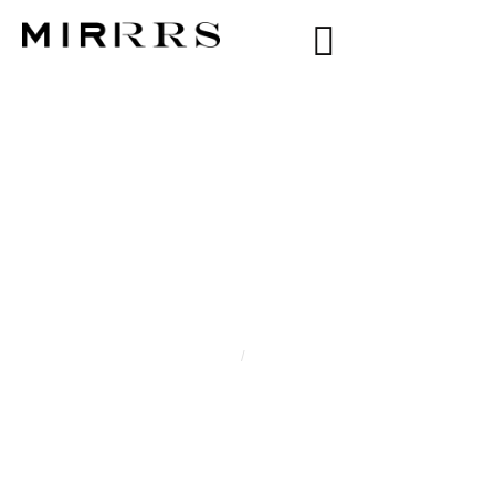
CATEGORY:
WENDEL
Home
/
Wendel