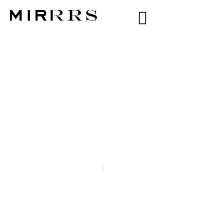
CATEGORY:
VICTORIA B
Home
/
Victoria B