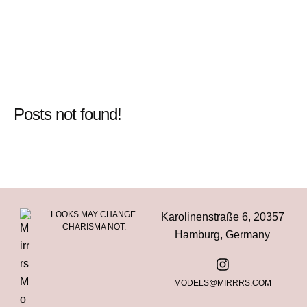
Posts not found!
LOOKS MAY CHANGE.
Karolinenstraße 6, 20357
CHARISMA NOT.
Hamburg, Germany
MODELS@MIRRRS.COM