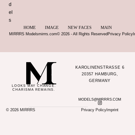
HOME
IMAGE
NEW FACES
MAIN
MIRRRS Models
mirrrs.com
© 2026 - All Rights Reserved
Privacy Policy
I
KAROLINENSTRASSE 6
20357 HAMBURG,
GERMANY
LOOKS MAY CHANGE.
CHARISMA REMAINS.
MODELS@MIRRRS.COM
© 2026 MIRRRS
Privacy Policy
Imprint