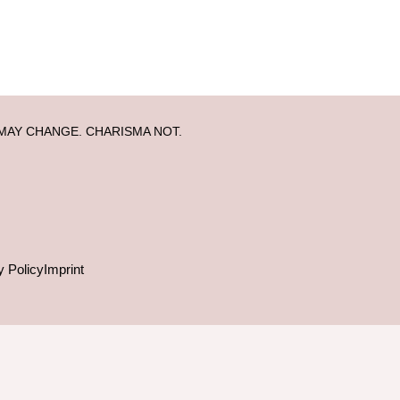
MAY CHANGE. CHARISMA NOT.
y Policy
Imprint