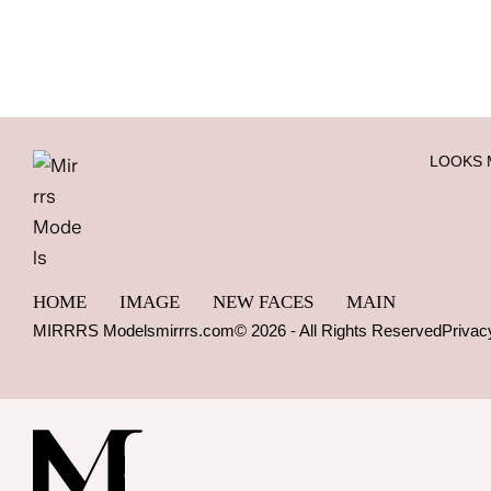
LOOKS 
HOME
IMAGE
NEW FACES
MAIN
MIRRRS Models
mirrrs.com
© 2026 - All Rights Reserved
Privac