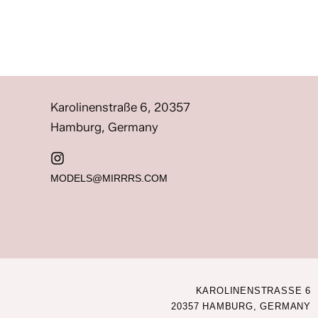
Karolinenstraße 6, 20357
Hamburg, Germany
MODELS@MIRRRS.COM
KAROLINENSTRASSE 6
20357 HAMBURG, GERMANY