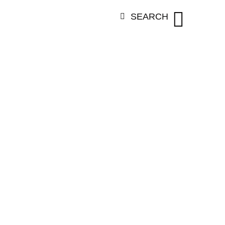
SEARCH
EGORY:
VARS
THATAVARTH