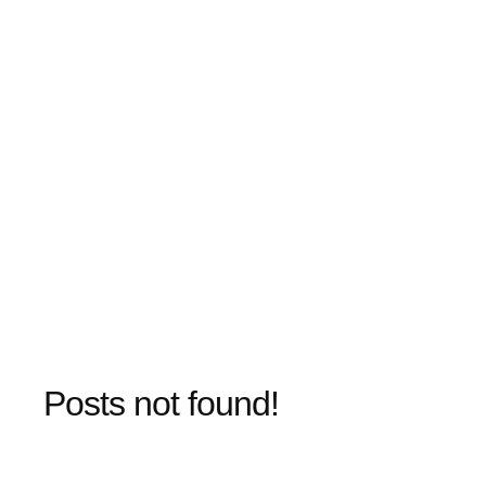
Posts not found!