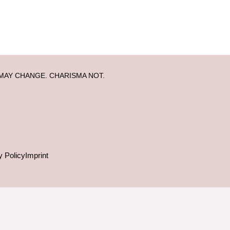
MAY CHANGE. CHARISMA NOT.
y Policy
Imprint