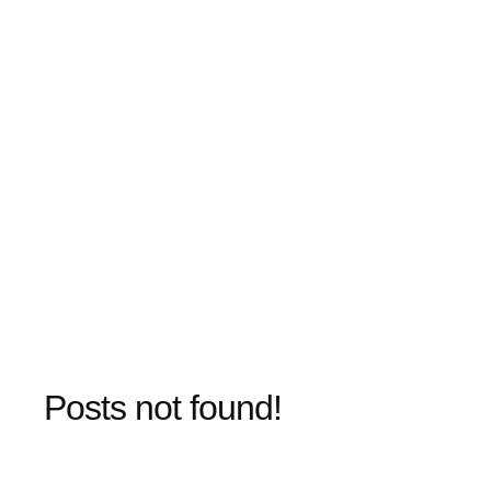
Posts not found!