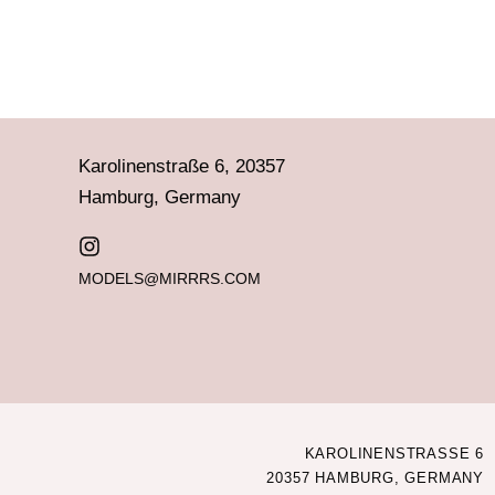
Karolinenstraße 6, 20357
Hamburg, Germany
MODELS@MIRRRS.COM
KAROLINENSTRASSE 6
20357 HAMBURG, GERMANY