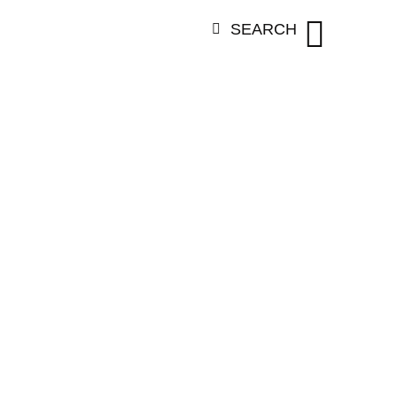
SEARCH
ORY:
VANESS