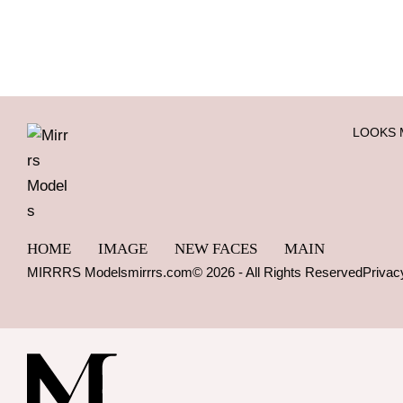
LOOKS 
HOME
IMAGE
NEW FACES
MAIN
MIRRRS Models
mirrrs.com
© 2026 - All Rights Reserved
Privac