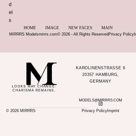
HOME
IMAGE
NEW FACES
MAIN
MIRRRS Models
mirrrs.com
© 2026 - All Rights Reserved
Privacy Policy
I
KAROLINENSTRASSE 6
20357 HAMBURG,
GERMANY
LOOKS MAY CHANGE.
CHARISMA REMAINS.
MODELS@MIRRRS.COM
© 2026 MIRRRS
Privacy Policy
Imprint