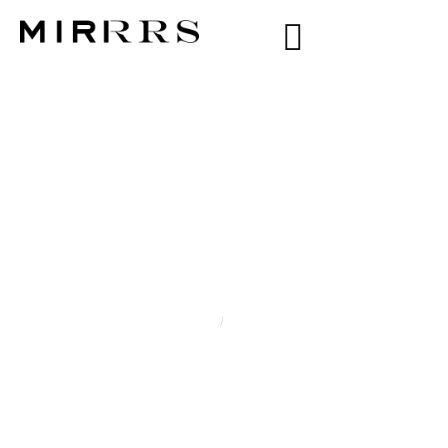
CATEGORY:
VALERIA
Home
/
Valeria