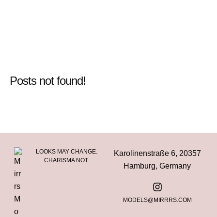
Posts not found!
LOOKS MAY CHANGE.
Karolinenstraße 6, 20357
CHARISMA NOT.
Hamburg, Germany
MODELS@MIRRRS.COM