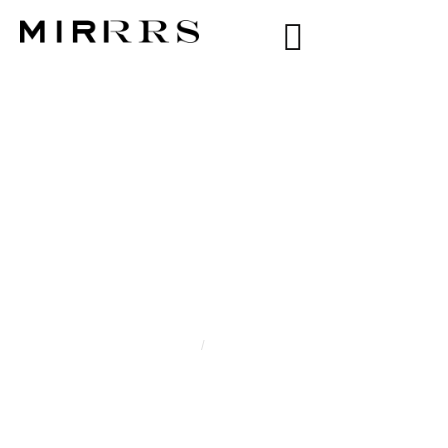
CATEGORY:
TARIMA
DARIM
Home
/
Tarima Darim