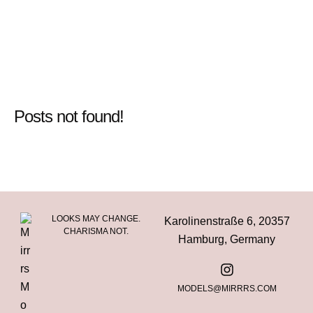
Posts not found!
LOOKS MAY CHANGE.
Karolinenstraße 6, 20357
CHARISMA NOT.
Hamburg, Germany
MODELS@MIRRRS.COM