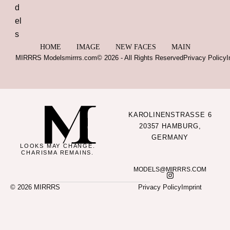
HOME
IMAGE
NEW FACES
MAIN
MIRRRS Models
mirrrs.com
© 2026 - All Rights Reserved
Privacy Policy
I
KAROLINENSTRASSE 6
20357 HAMBURG,
GERMANY
LOOKS MAY CHANGE.
CHARISMA REMAINS.
MODELS@MIRRRS.COM
© 2026 MIRRRS
Privacy Policy
Imprint