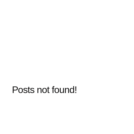
Posts not found!