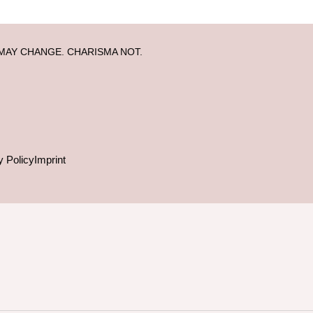
MAY CHANGE. CHARISMA NOT.
y Policy
Imprint