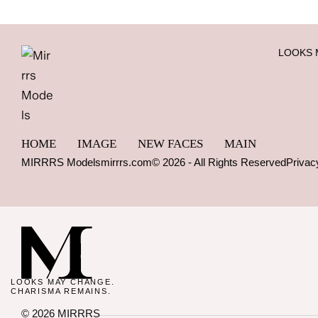
LOOKS 
HOME
IMAGE
NEW FACES
MAIN
MIRRRS Models
mirrrs.com
© 2026 - All Rights Reserved
Privac
LOOKS MAY CHANGE.
CHARISMA REMAINS.
© 2026 MIRRRS