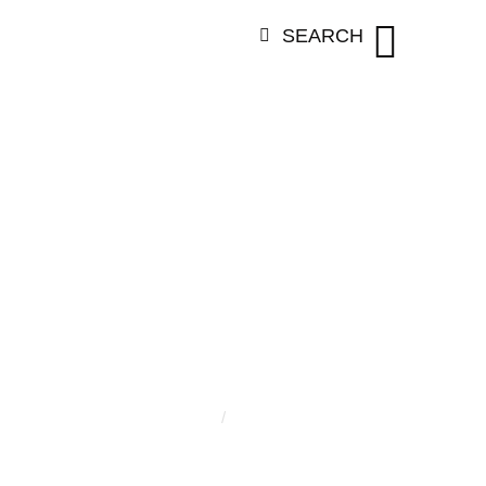
SEARCH
GORY:
TAHLI
Home
/
Tahlia Dunn