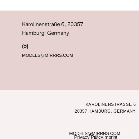
Karolinenstraße 6, 20357
Hamburg, Germany
MODELS@MIRRRS.COM
KAROLINENSTRASSE 6
20357 HAMBURG, GERMANY
MODELS@MIRRRS.COM
Privacy Policy
Imprint