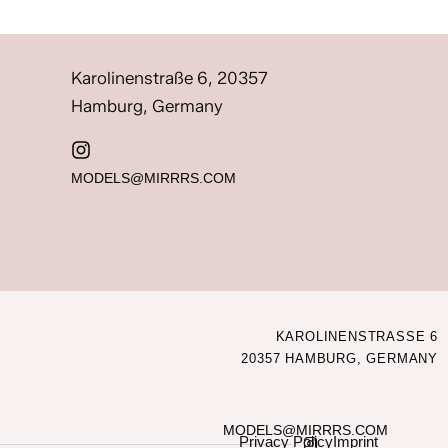
Karolinenstraße 6, 20357
Hamburg, Germany
MODELS@MIRRRS.COM
KAROLINENSTRASSE 6
20357 HAMBURG, GERMANY
MODELS@MIRRRS.COM
Privacy Policy
Imprint