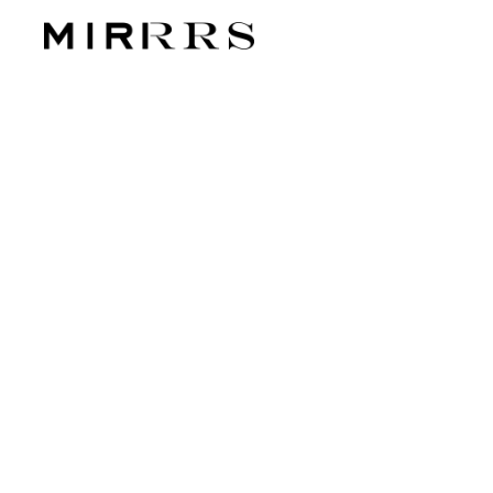
CATEG