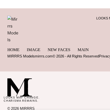
LOOKS 
HOME
IMAGE
NEW FACES
MAIN
MIRRRS Models
mirrrs.com
© 2026 - All Rights Reserved
Privac
LOOKS MAY CHANGE.
CHARISMA REMAINS.
© 2026 MIRRRS