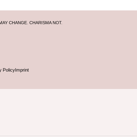
MAY CHANGE. CHARISMA NOT.
y Policy
Imprint