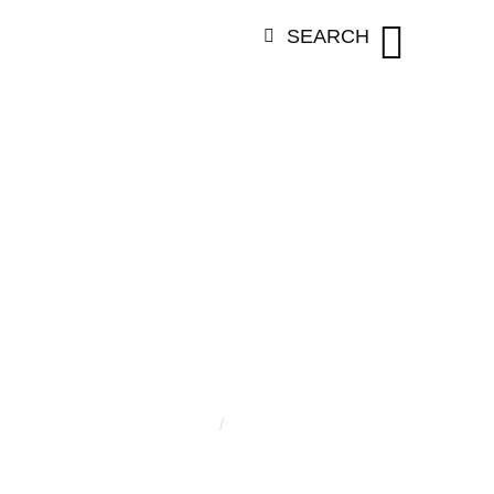
SEARCH
ORY:
SUMIA 
Home
/
Sumia Ansari