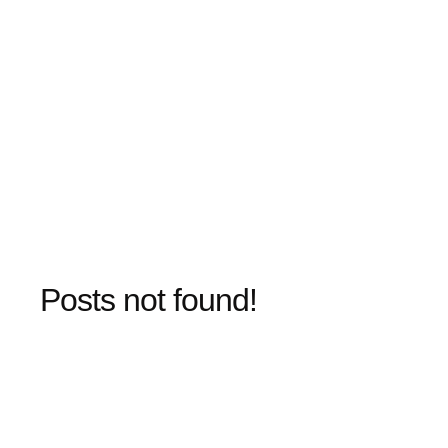
Posts not found!