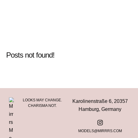
Posts not found!
LOOKS MAY CHANGE.
Karolinenstraße 6, 20357
CHARISMA NOT.
Hamburg, Germany
MODELS@MIRRRS.COM