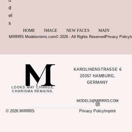
HOME
IMAGE
NEW FACES
MAIN
MIRRRS Models
mirrrs.com
© 2026 - All Rights Reserved
Privacy Policy
I
KAROLINENSTRASSE 6
20357 HAMBURG,
GERMANY
LOOKS MAY CHANGE.
CHARISMA REMAINS.
MODELS@MIRRRS.COM
© 2026 MIRRRS
Privacy Policy
Imprint