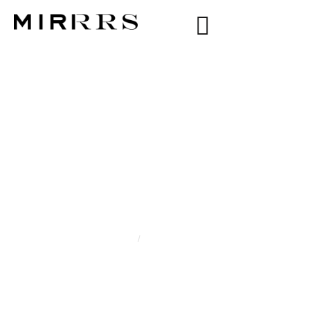
CATEGORY:
RAYSSA
ARZÃO
Home
/
Rayssa Arzão