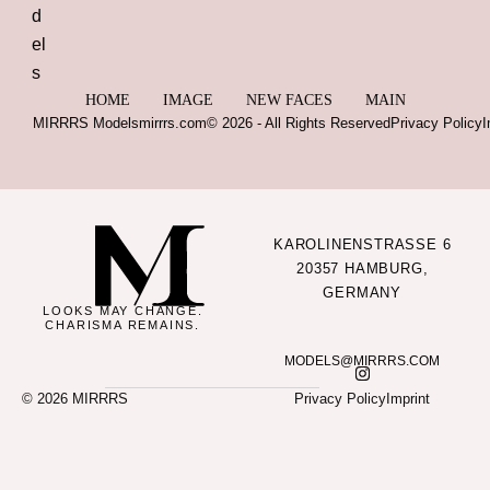
HOME
IMAGE
NEW FACES
MAIN
MIRRRS Models
mirrrs.com
© 2026 - All Rights Reserved
Privacy Policy
I
KAROLINENSTRASSE 6
20357 HAMBURG,
GERMANY
LOOKS MAY CHANGE.
CHARISMA REMAINS.
MODELS@MIRRRS.COM
© 2026 MIRRRS
Privacy Policy
Imprint