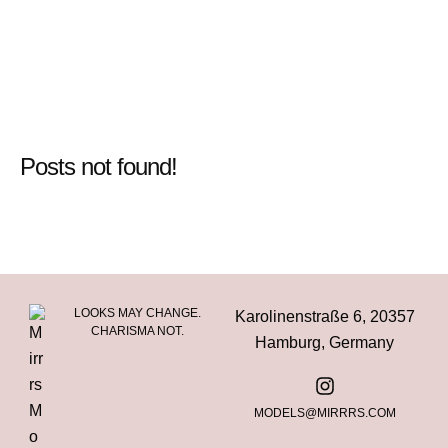
Posts not found!
LOOKS MAY CHANGE.
Karolinenstraße 6, 20357
CHARISMA NOT.
Hamburg, Germany
MODELS@MIRRRS.COM