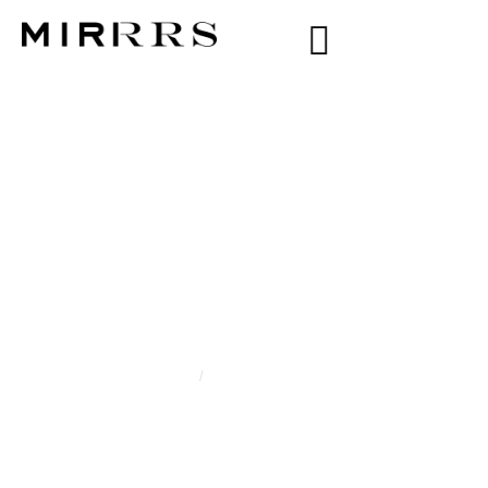
CATEGORY:
MARIAM
KHASANOVA
Home
/
Mariam Khasanova