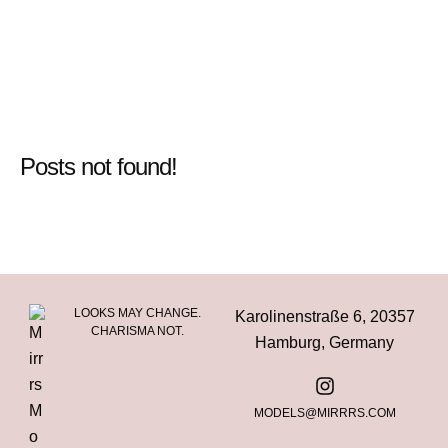
Posts not found!
LOOKS MAY CHANGE.
Karolinenstraße 6, 20357
CHARISMA NOT.
Hamburg, Germany
MODELS@MIRRRS.COM