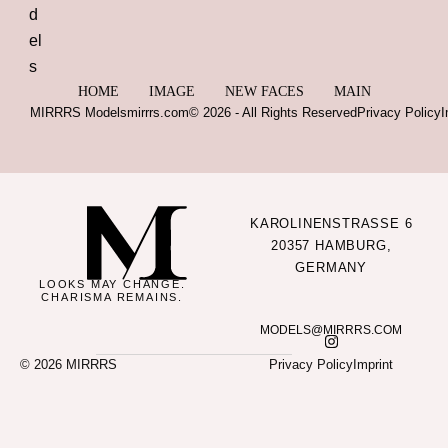
HOME
IMAGE
NEW FACES
MAIN
MIRRRS Models
mirrrs.com
© 2026 - All Rights Reserved
Privacy Policy
I
KAROLINENSTRASSE 6
20357 HAMBURG,
GERMANY
LOOKS MAY CHANGE.
CHARISMA REMAINS.
MODELS@MIRRRS.COM
© 2026 MIRRRS
Privacy Policy
Imprint