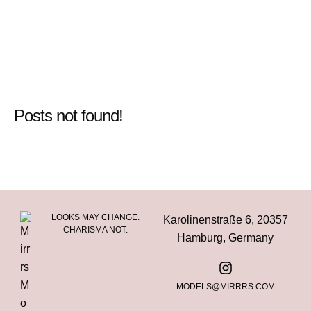
Posts not found!
LOOKS MAY CHANGE.
Karolinenstraße 6, 20357
CHARISMA NOT.
Hamburg, Germany
MODELS@MIRRRS.COM