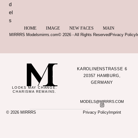
HOME
IMAGE
NEW FACES
MAIN
MIRRRS Models
mirrrs.com
© 2026 - All Rights Reserved
Privacy Policy
I
KAROLINENSTRASSE 6
20357 HAMBURG,
GERMANY
LOOKS MAY CHANGE.
CHARISMA REMAINS.
MODELS@MIRRRS.COM
© 2026 MIRRRS
Privacy Policy
Imprint