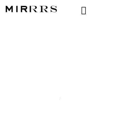
CATEGORY:
LIAH
NYUOT
Home
/
Liah Nyuot