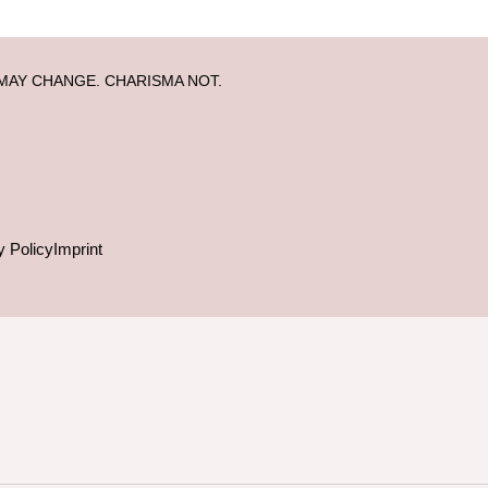
MAY CHANGE. CHARISMA NOT.
y Policy
Imprint