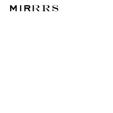
CATEG