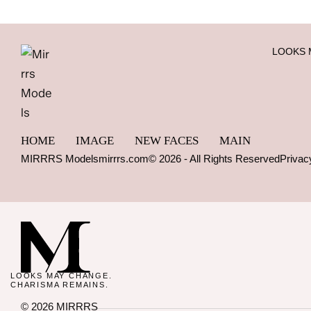
LOOKS 
HOME
IMAGE
NEW FACES
MAIN
MIRRRS Models
mirrrs.com
© 2026 - All Rights Reserved
Privac
LOOKS MAY CHANGE.
CHARISMA REMAINS.
© 2026 MIRRRS