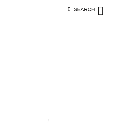
SEARCH
ORY:
JULIA A
JOHNSON
Home
/
Julia Angelina Johnson