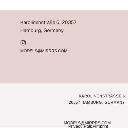
Karolinenstraße 6, 20357
Hamburg, Germany
MODELS@MIRRRS.COM
KAROLINENSTRASSE 6
20357 HAMBURG, GERMANY
MODELS@MIRRRS.COM
Privacy Policy
Imprint