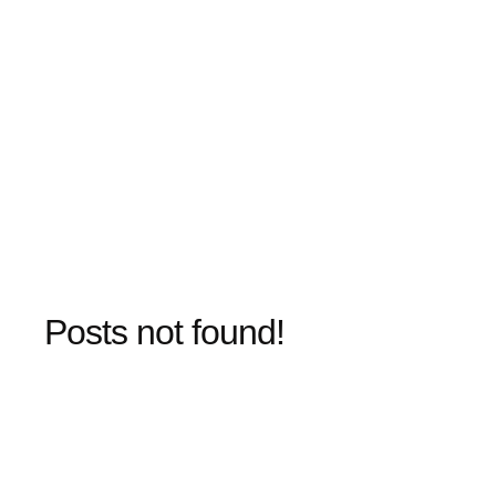
Posts not found!