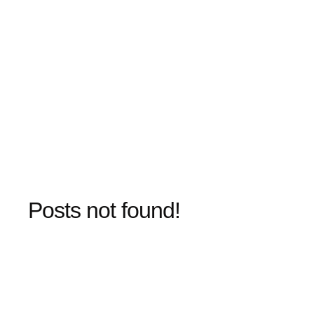
Posts not found!