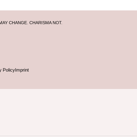
MAY CHANGE. CHARISMA NOT.
y Policy
Imprint