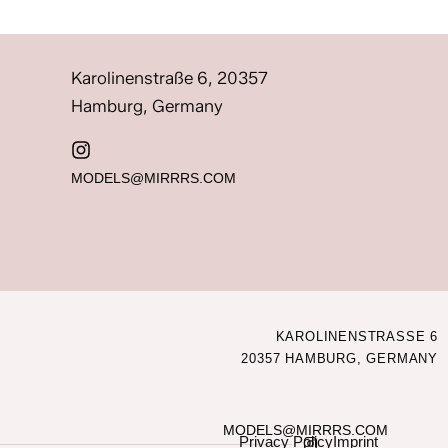
Karolinenstraße 6, 20357
Hamburg, Germany
MODELS@MIRRRS.COM
KAROLINENSTRASSE 6
20357 HAMBURG, GERMANY
MODELS@MIRRRS.COM
Privacy Policy
Imprint