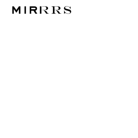
CATEGO