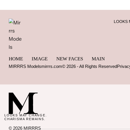
LOOKS 
HOME
IMAGE
NEW FACES
MAIN
MIRRRS Models
mirrrs.com
© 2026 - All Rights Reserved
Privac
LOOKS MAY CHANGE.
CHARISMA REMAINS.
© 2026 MIRRRS