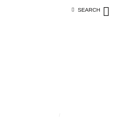
SEARCH
RY:
ELLA BU
Home
/
Ella Burgering