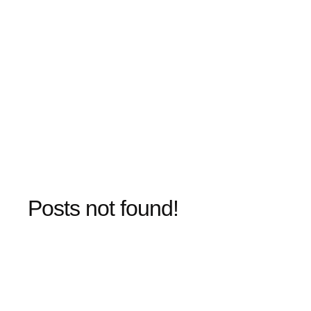
Posts not found!