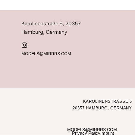
Karolinenstraße 6, 20357
Hamburg, Germany
MODELS@MIRRRS.COM
KAROLINENSTRASSE 6
20357 HAMBURG, GERMANY
MODELS@MIRRRS.COM
Privacy Policy
Imprint