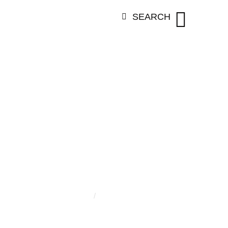
SEARCH
:
CHARLOTT
Home
/
Charlotte Mrotzek