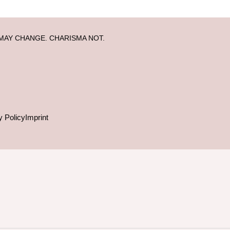
MAY CHANGE. CHARISMA NOT.
y Policy
Imprint