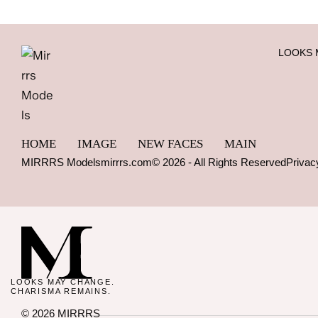
LOOKS 
HOME
IMAGE
NEW FACES
MAIN
MIRRRS Models
mirrrs.com
© 2026 - All Rights Reserved
Privac
LOOKS MAY CHANGE.
CHARISMA REMAINS.
© 2026 MIRRRS