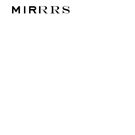
CATEGORY