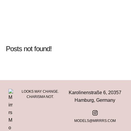
Posts not found!
LOOKS MAY CHANGE.
Karolinenstraße 6, 20357
CHARISMA NOT.
Hamburg, Germany
MODELS@MIRRRS.COM