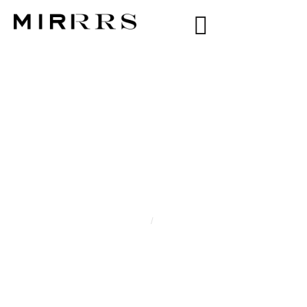
CATEGORY:
CECILIE
Home
/
Cecilie