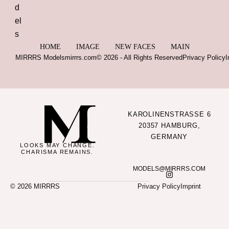
HOME
IMAGE
NEW FACES
MAIN
MIRRRS Models
mirrrs.com
© 2026 - All Rights Reserved
Privacy Policy
I
KAROLINENSTRASSE 6
20357 HAMBURG,
GERMANY
LOOKS MAY CHANGE.
CHARISMA REMAINS.
MODELS@MIRRRS.COM
© 2026 MIRRRS
Privacy Policy
Imprint