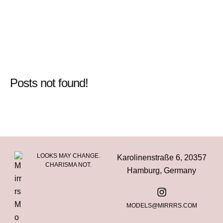
Posts not found!
LOOKS MAY CHANGE.
Karolinenstraße 6, 20357
CHARISMA NOT.
Hamburg, Germany
MODELS@MIRRRS.COM