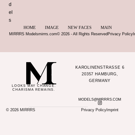
HOME
IMAGE
NEW FACES
MAIN
MIRRRS Models
mirrrs.com
© 2026 - All Rights Reserved
Privacy Policy
I
KAROLINENSTRASSE 6
20357 HAMBURG,
GERMANY
LOOKS MAY CHANGE.
CHARISMA REMAINS.
MODELS@MIRRRS.COM
© 2026 MIRRRS
Privacy Policy
Imprint