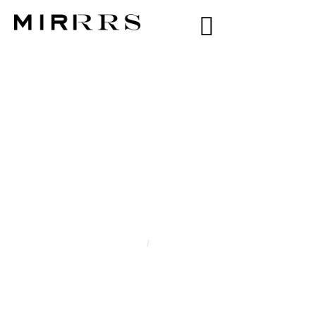
CATEGORY:
BLISS
KELLY
Home
/
Bliss Kelly