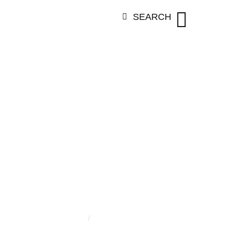
SEARCH
TEGORY:
ANI
OUWENBER
Home
/
Aninda Couwenbergh