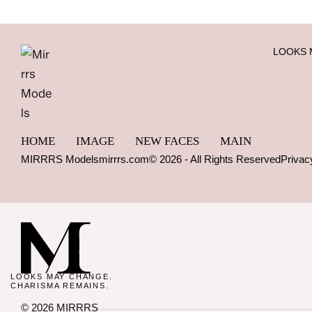
LOOKS 
HOME
IMAGE
NEW FACES
MAIN
MIRRRS Models
mirrrs.com
© 2026 - All Rights Reserved
Privac
LOOKS MAY CHANGE.
CHARISMA REMAINS.
© 2026 MIRRRS