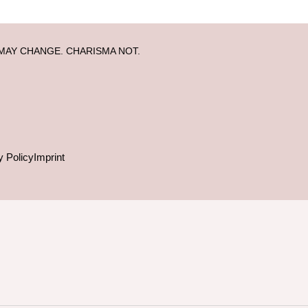
MAY CHANGE. CHARISMA NOT.
y Policy
Imprint