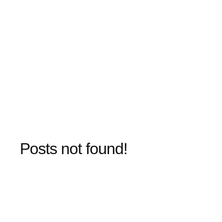
Posts not found!