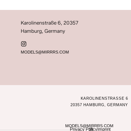
Karolinenstraße 6, 20357
Hamburg, Germany
MODELS@MIRRRS.COM
KAROLINENSTRASSE 6
20357 HAMBURG, GERMANY
MODELS@MIRRRS.COM
Privacy Policy
Imprint