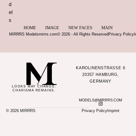
HOME
IMAGE
NEW FACES
MAIN
MIRRRS Models
mirrrs.com
© 2026 - All Rights Reserved
Privacy Policy
I
KAROLINENSTRASSE 6
20357 HAMBURG,
GERMANY
LOOKS MAY CHANGE.
CHARISMA REMAINS.
MODELS@MIRRRS.COM
© 2026 MIRRRS
Privacy Policy
Imprint