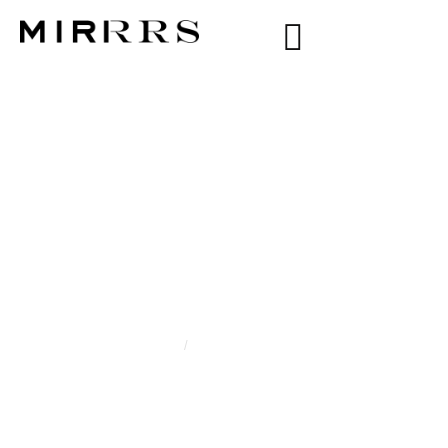
CATEGORY:
ALICE
SOFIA NAVARIN
Home
/
Alice Sofia Navarin