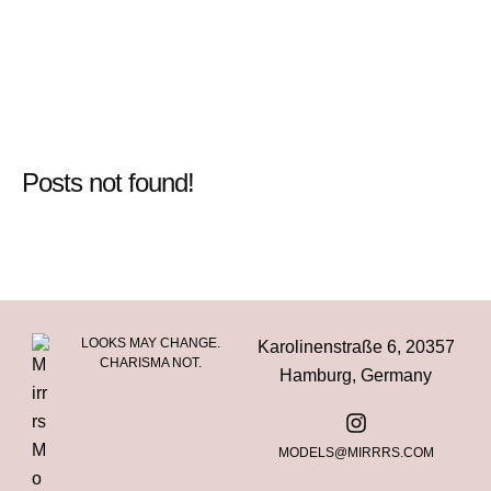
Posts not found!
LOOKS MAY CHANGE.
Karolinenstraße 6, 20357
CHARISMA NOT.
Hamburg, Germany
MODELS@MIRRRS.COM