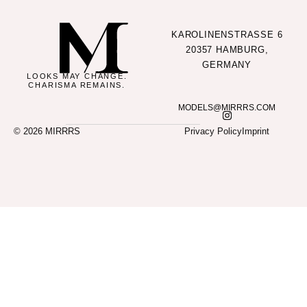
KAROLINENSTRASSE 6
20357 HAMBURG,
GERMANY
LOOKS MAY CHANGE.
CHARISMA REMAINS.
MODELS@MIRRRS.COM
© 2026 MIRRRS
Privacy Policy
Imprint